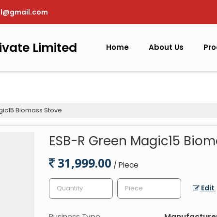
pl@gmail.com
ivate Limited
Home
About Us
Pro
ic15 Biomass Stove
ESB-R Green Magic15 Biom
31,999.00
/ Piece
Edit
Business Type
Manufacturer,