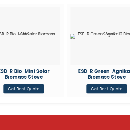
ESB-R Bio-Mini Solar
ESB-R Green-Agnika
Biomass Stove
Biomass Stove
Get Best Quote
Get Best Quote