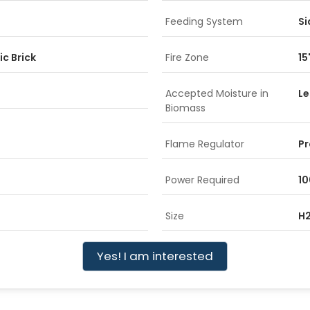
Feeding System
Si
ic Brick
Fire Zone
15
Accepted Moisture in
Le
Biomass
Flame Regulator
Pr
Power Required
10
Size
H2
Yes! I am interested