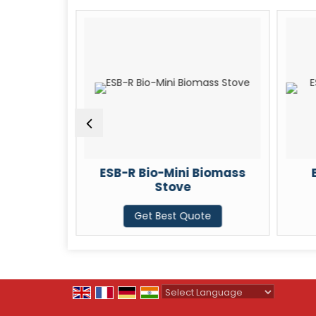
 Biomass
ESB-R Bio-Mini Biomass
Stove
te
Get Best Quote
Powered by
Translate