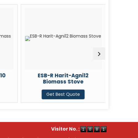
10
ESB-R Harit-Agni12
ESB-
Biomass Stove
Bi
Get Best Quote
G
Visitor No. :