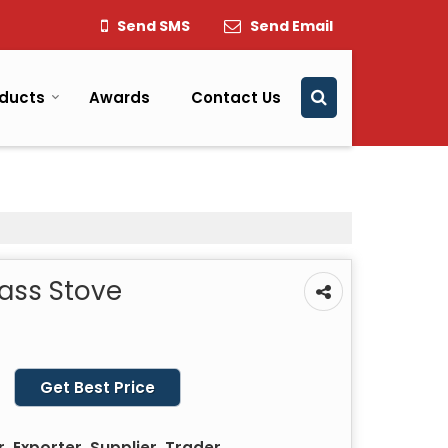
Send SMS
Send Email
ducts
Awards
Contact Us
ass Stove
Get Best Price
 Exporter, Supplier, Trader