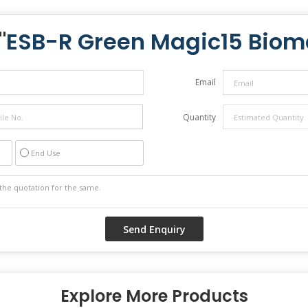
"
ESB-R Green Magic15 Biom
Email
Quantity
End Use
Explore More Products