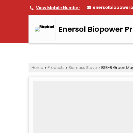
enersolbiopower
View Mobile Number
Enersol Biopower Pr
Home
Products
Biomass Stove
ESB-R Green Mag
›
›
›