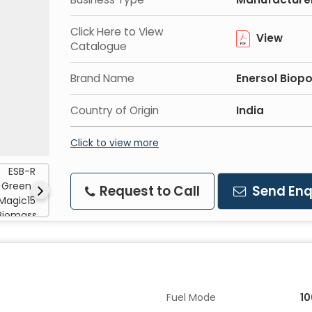
Click Here to View
View
Catalogue
Brand Name
Enersol Biop
Country of Origin
India
Click to view more
Request to Call
Send Enq
Fuel Mode
1