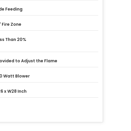
de Feeding
" Fire Zone
ss Than 20%
ovided to Adjust the Flame
0 Watt Blower
6 x W28 Inch