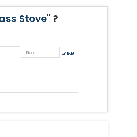
ass Stove
" ?
Edit