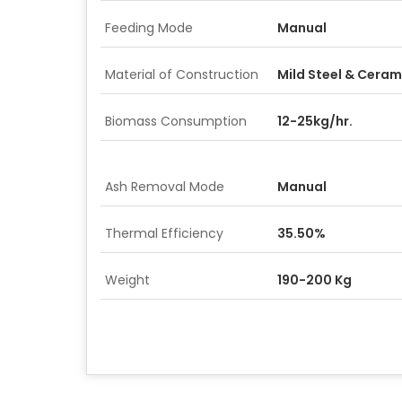
Feeding Mode
Manual
Material of Construction
Mild Steel & Ceram
Biomass Consumption
12-25kg/hr.
Ash Removal Mode
Manual
Thermal Efficiency
35.50%
Weight
190-200 Kg