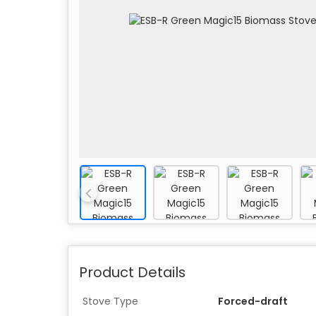
Product Details
Stove Type
Forced-draft