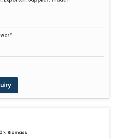
ower®
uiry
00% Biomass