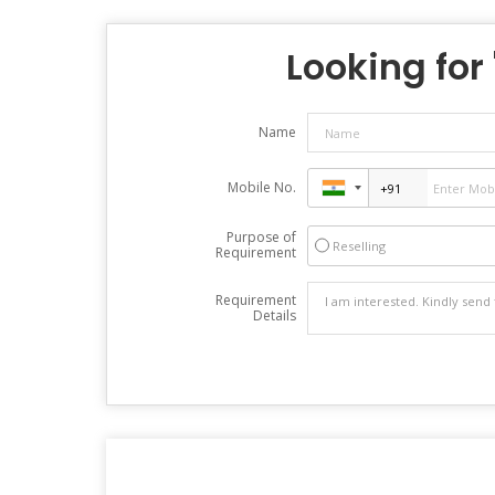
Looking for 
Name
Mobile No.
Purpose of
Reselling
Requirement
Requirement
Details