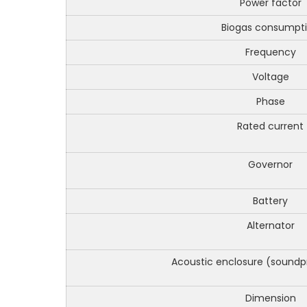
Power factor
Biogas consumpt
Frequency
Voltage
Phase
Rated current
Governor
Battery
Alternator
Acoustic enclosure (soundp
Dimension