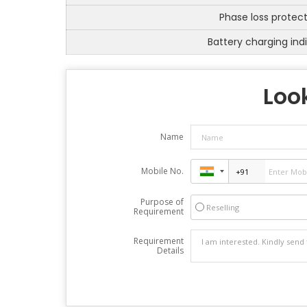
Phase loss protec
Battery charging ind
Look
Name
Mobile No.
Purpose of
Reselling
Requirement
Requirement
Details