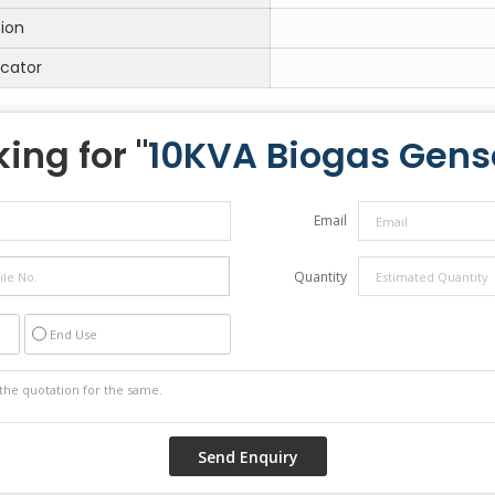
tion
icator
ing for "
10KVA Biogas Gens
Email
Quantity
End Use