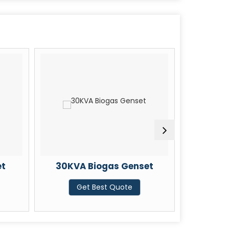
et
30KVA Biogas Genset
35KVA
Get Best Quote
G