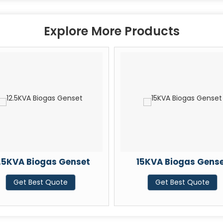
Explore More Products
2.5KVA Biogas Genset
15KVA Biogas Gens
Get Best Quote
Get Best Quote