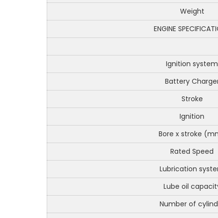
Weight
ENGINE SPECIFICAT
Ignition system
Battery Charge
Stroke
Ignition
Bore x stroke (m
Rated Speed
Lubrication syst
Lube oil capacit
Number of cylind