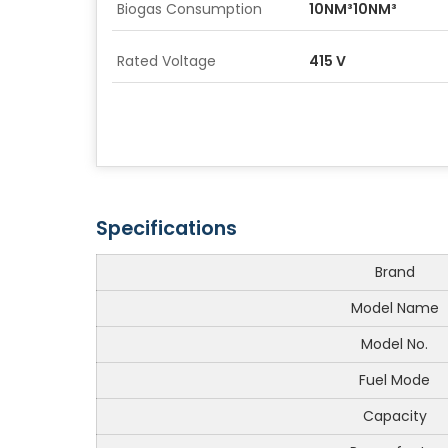
Biogas Consumption
10NM³10NM³
Rated Voltage
415 V
Specifications
Brand
Model Name
Model No.
Fuel Mode
Capacity