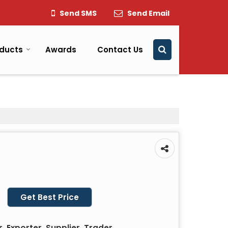
Send SMS
Send Email
ducts
Awards
Contact Us
Get Best Price
 Exporter, Supplier, Trader