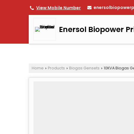
enersolbiopower
View Mobile Number
Enersol Biopower Pr
Home
Products
Biogas Gensets
10KVA Biogas G
›
›
›