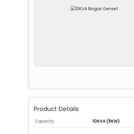
Product Details
Capacity
10KVA (8KW)