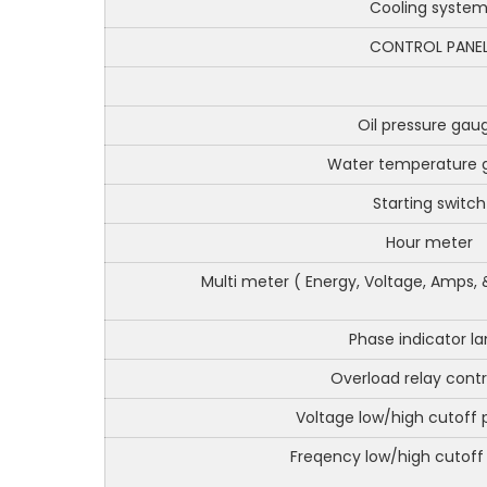
Cooling syste
CONTROL PANE
Oil pressure gau
Water temperature 
Starting switch
Hour meter
Multi meter ( Energy, Voltage, Amps, 
Phase indicator l
Overload relay cont
Voltage low/high cutoff 
Freqency low/high cutoff