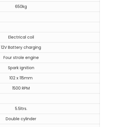
650kg
Electrical coil
12V Battery charging
Four strole engine
Spark ignition
102 x 115mm
1500 RPM
5.5ltrs.
Double cylinder