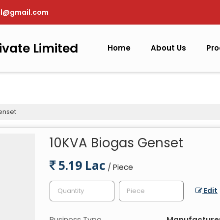
pl@gmail.com
ivate Limited
Home
About Us
Pro
enset
10KVA Biogas Genset
5.19 Lac
/ Piece
Edit
Business Type
Manufacturer,