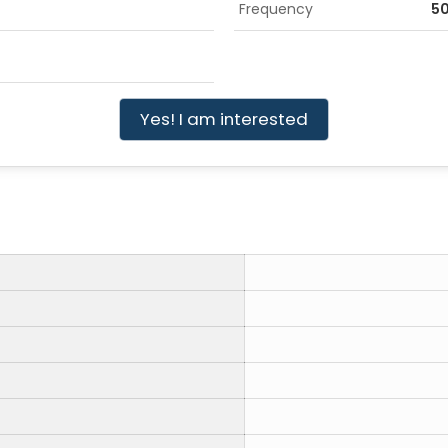
Frequency
5
Yes! I am interested