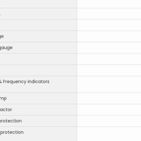
m
L
ge
gauge
& Frequency indicators
amp
ractor
protection
 protection