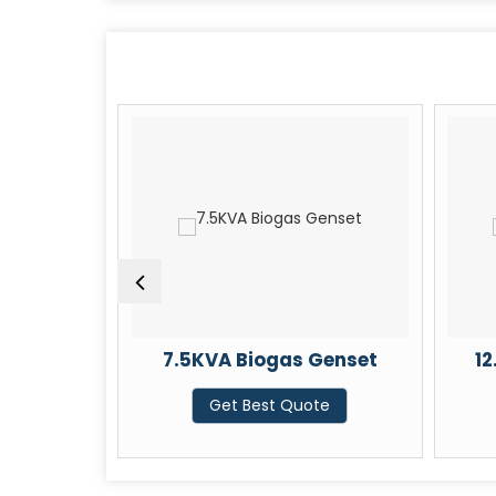
enset
7.5KVA Biogas Genset
1
te
Get Best Quote