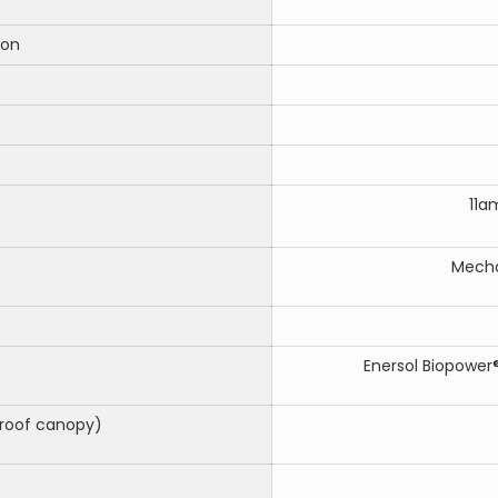
ion
11a
Mecha
Enersol Biopower®
roof canopy)