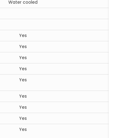
Water cooled
Yes
Yes
Yes
Yes
Yes
Yes
Yes
Yes
Yes