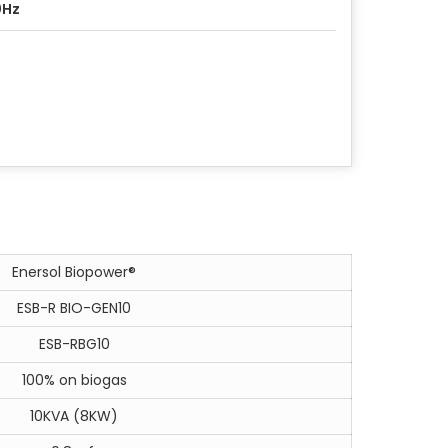
0Hz
Enersol Biopower®
ESB-R BIO-GEN10
ESB-RBG10
100% on biogas
10KVA (8KW)