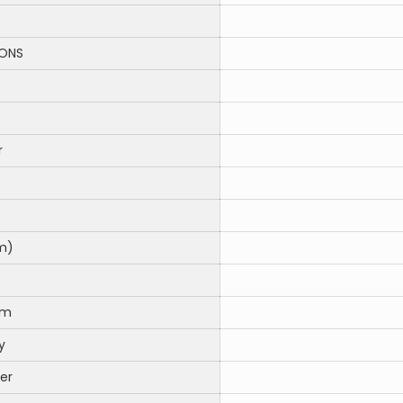
IONS
r
m)
em
y
er