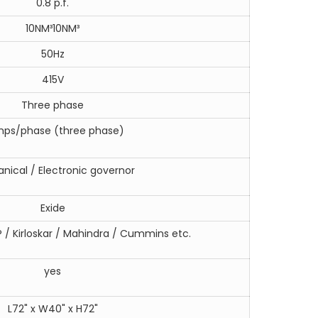
0.8 p.f.
10NM³10NM³
50Hz
415V
Three phase
mps/phase (three phase)
nical / Electronic governor
Exide
 / Kirloskar / Mahindra / Cummins etc.
yes
L72" x W40" x H72"