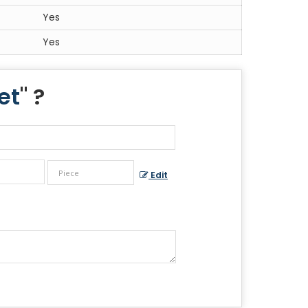
Yes
Yes
et
" ?
Edit