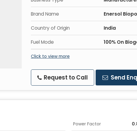
Brand Name
Enersol Biop
Country of Origin
India
Fuel Mode
100% On Biog
Click to view more
Request to Call
Send Enq
Power Factor
0.