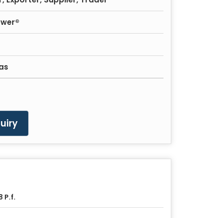
ower®
as
uiry
8 P.f.